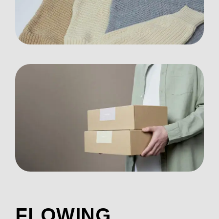
FLOWING