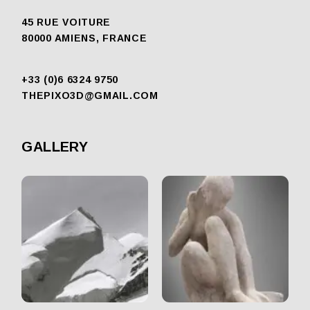
45 RUE VOITURE
80000 AMIENS, FRANCE
+33 (0)6 6324 9750
THEPIXO3D@GMAIL.COM
GALLERY