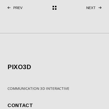
PREV
NEXT
PIXO3D
COMMUNICATION 3D INTERACTIVE
CONTACT