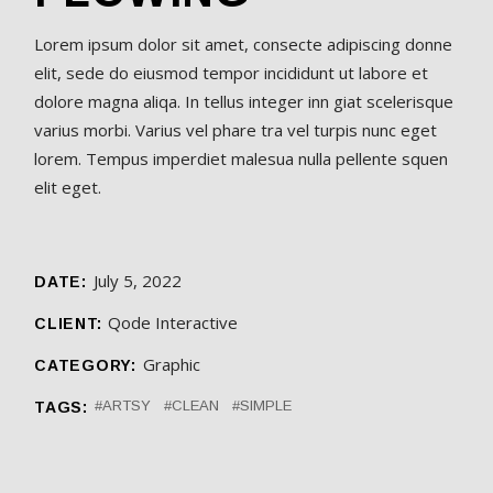
Lorem ipsum dolor sit amet, consecte adipiscing donne
elit, sede do eiusmod tempor incididunt ut labore et
dolore magna aliqa. In tellus integer inn giat scelerisque
varius morbi. Varius vel phare tra vel turpis nunc eget
lorem. Tempus imperdiet malesua nulla pellente squen
elit eget.
July 5, 2022
DATE:
Qode Interactive
CLIENT:
Graphic
CATEGORY:
ARTSY
CLEAN
SIMPLE
TAGS: