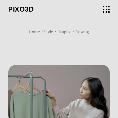
Skip
to
PIXO3D
the
content
Home
Style
Graphic
Flowing