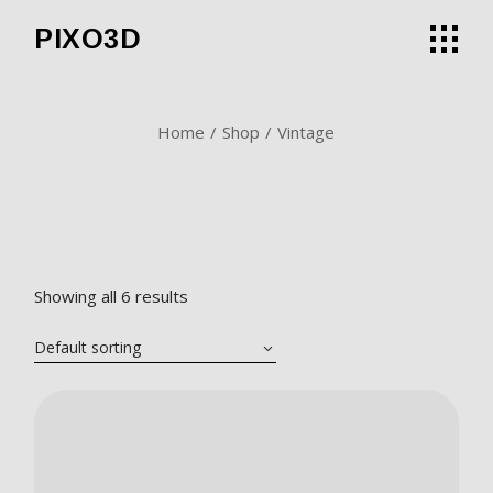
Skip
to
PIXO3D
the
content
Home
Shop
Vintage
Showing all 6 results
Default sorting