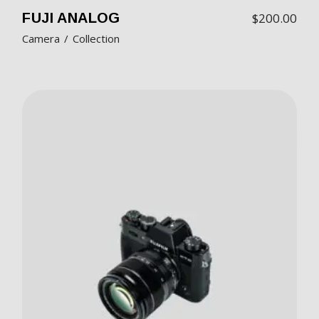
FUJI ANALOG
$
200.00
Camera
Collection