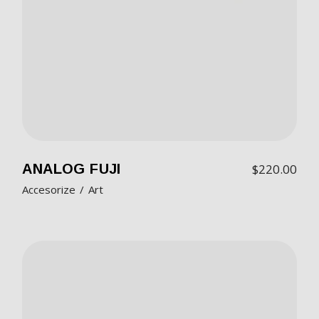
ANALOG FUJI
$
220.00
Accesorize
Art