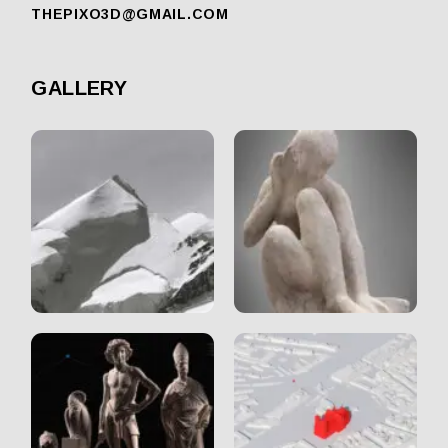
THEPIXO3D@GMAIL.COM
GALLERY