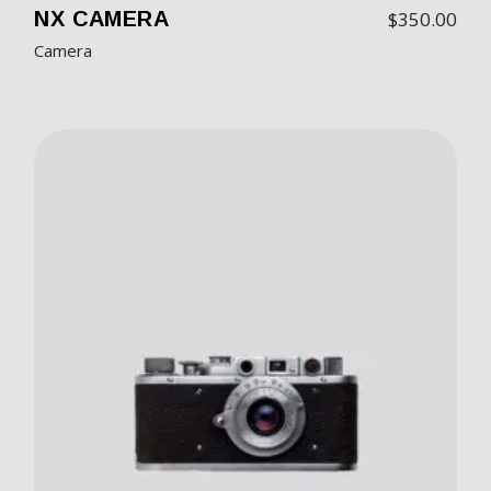
NX CAMERA
$
350.00
Camera