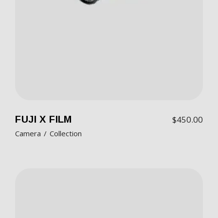
FUJI X FILM
$
450.00
Camera
Collection