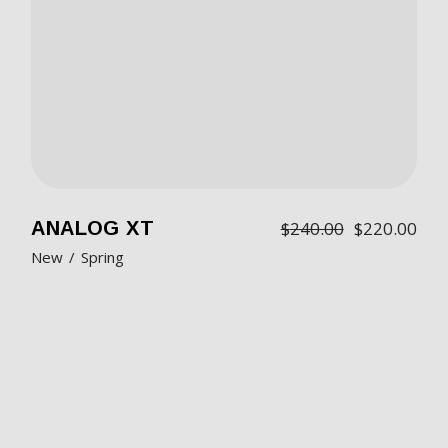
ANALOG XT
$
240.00
$
220.00
New
Spring