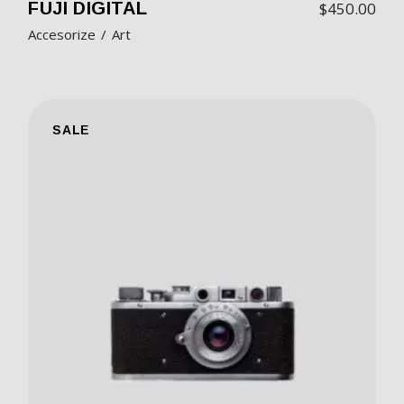
FUJI DIGITAL
$
450.00
Accesorize
Art
SALE