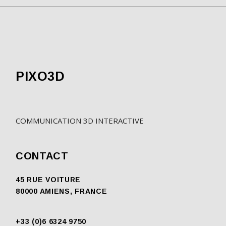
PIXO3D
COMMUNICATION 3D INTERACTIVE
CONTACT
45 RUE VOITURE
80000 AMIENS, FRANCE
+33 (0)6 6324 9750