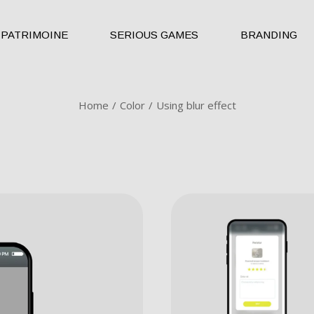
PATRIMOINE
SERIOUS GAMES
BRANDING
Home
Color
Using blur effect