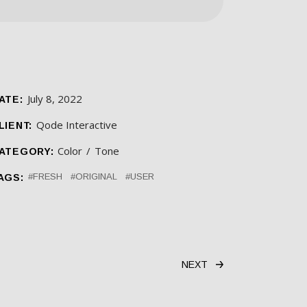
July 8, 2022
ATE:
Qode Interactive
LIENT:
Color
Tone
ATEGORY:
FRESH
ORIGINAL
USER
AGS:
NEXT