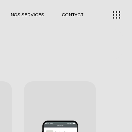
NOS SERVICES
CONTACT