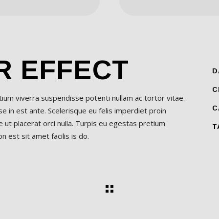
R EFFECT
D
C
etium viverra suspendisse potenti nullam ac tortor vitae.
C
 in est ante. Scelerisque eu felis imperdiet proin
 ut placerat orci nulla. Turpis eu egestas pretium
T
 est sit amet facilis is do.