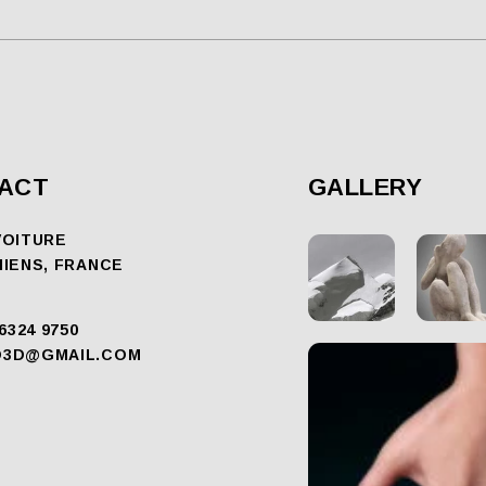
ACT
GALLERY
VOITURE
MIENS, FRANCE
 6324 9750
O3D@GMAIL.COM