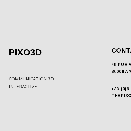
CONT
PIXO3D
45 RUE 
80000 A
COMMUNICATION 3D
INTERACTIVE
+33 (0)6
THEPIX