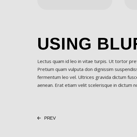
USING BLU
Lectus quam id leo in vitae turpis. Ut tortor pr
Pretium quam vulputa don dignissim suspendisse
fermentum leo vel. Ultrices gravida dictum fusce
aenean. Erat etiam velit scelerisque in dictum non
PREV