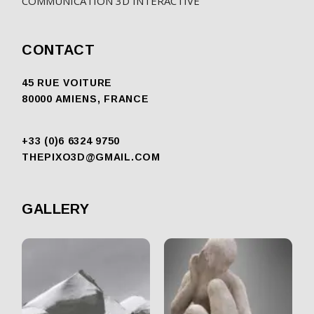
COMMUNICATION 3D INTERACTIVE
CONTACT
45 RUE VOITURE
80000 AMIENS, FRANCE
+33 (0)6 6324 9750
THEPIXO3D@GMAIL.COM
GALLERY