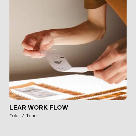
LEAR WORK FLOW
Color
Tone