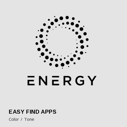
EASY FIND APPS
Color
Tone