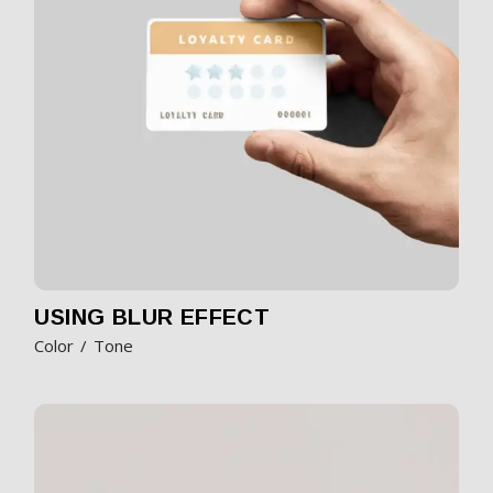
USING BLUR EFFECT
Color
Tone