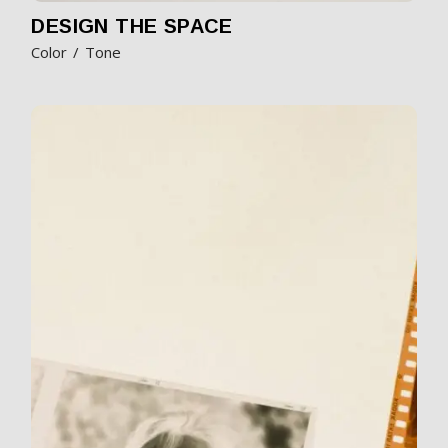
DESIGN THE SPACE
Color
Tone