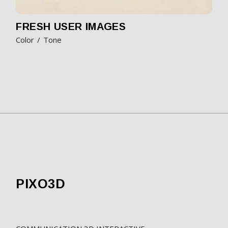
FRESH USER IMAGES
Color
Tone
PIXO3D