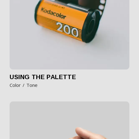
USING THE PALETTE
Color
Tone