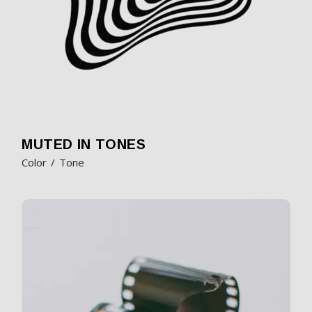
MUTED IN TONES
Color
Tone