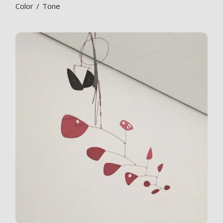
Color
Tone