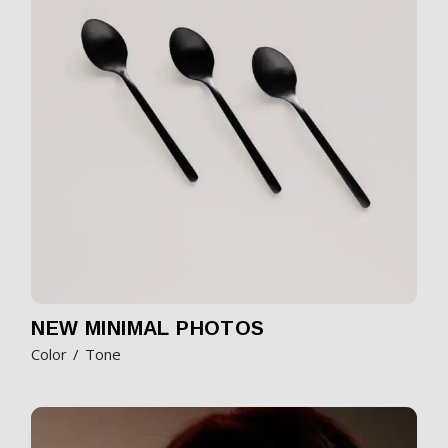
NEW MINIMAL PHOTOS
Color
Tone