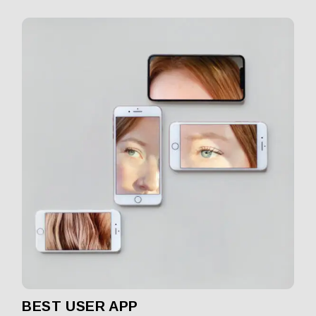
BEST USER APP