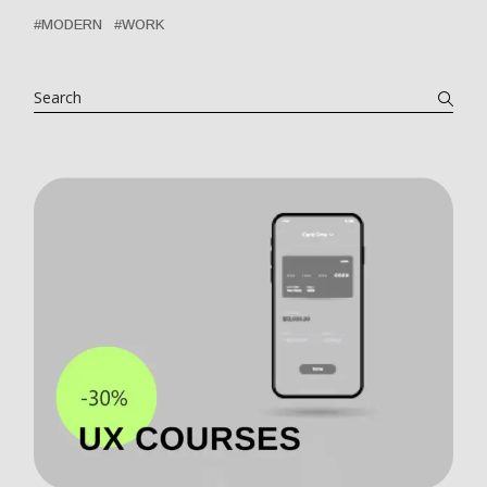
MODERN
WORK
Search