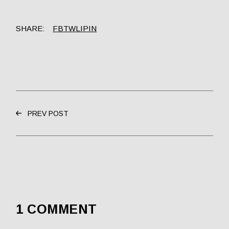
SHARE:
FB
TW
LI
PIN
PREV POST
1 COMMENT