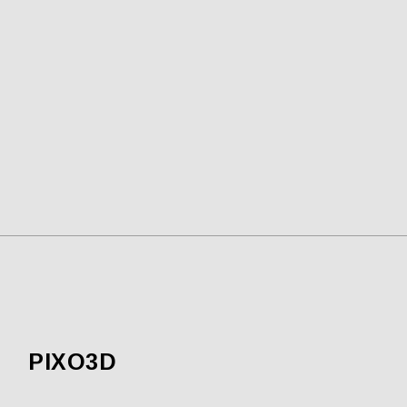
PIXO3D