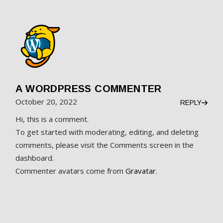
A WORDPRESS COMMENTER
October 20, 2022
REPLY
Hi, this is a comment.
To get started with moderating, editing, and deleting
comments, please visit the Comments screen in the
dashboard.
Commenter avatars come from
Gravatar
.