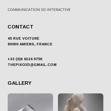
COMMUNICATION 3D INTERACTIVE
CONTACT
45 RUE VOITURE
80000 AMIENS, FRANCE
+33 (0)6 6324 9750
THEPIXO3D@GMAIL.COM
GALLERY