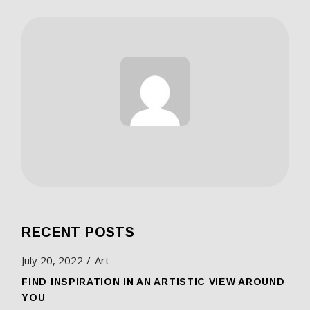
RECENT POSTS
July 20, 2022
Art
FIND INSPIRATION IN AN ARTISTIC VIEW AROUND
YOU