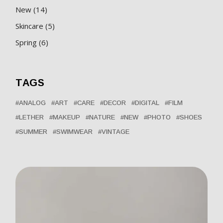
14
New
14
products
5
Skincare
5
products
6
Spring
6
products
TAGS
ANALOG
ART
CARE
DECOR
DIGITAL
FILM
LETHER
MAKEUP
NATURE
NEW
PHOTO
SHOES
SUMMER
SWIMWEAR
VINTAGE