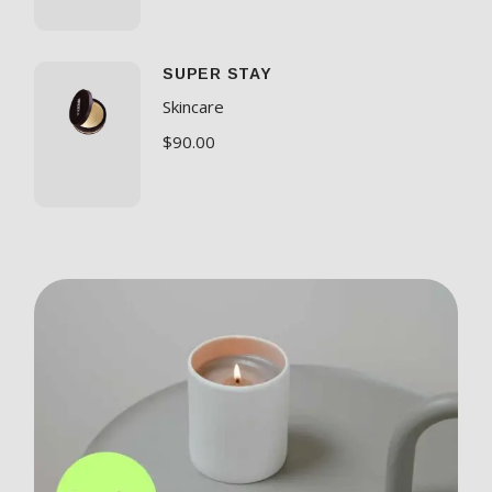
SUPER STAY
Skincare
$
90.00