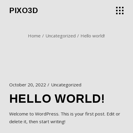
Skip
to
PIXO3D
the
content
Home
Uncategorized
Hello world!
October 20, 2022
Uncategorized
HELLO WORLD!
Welcome to WordPress. This is your first post. Edit or
delete it, then start writing!