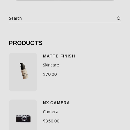
PRODUCTS
MATTE FINISH
Skincare
$
70.00
NX CAMERA
Camera
$
350.00