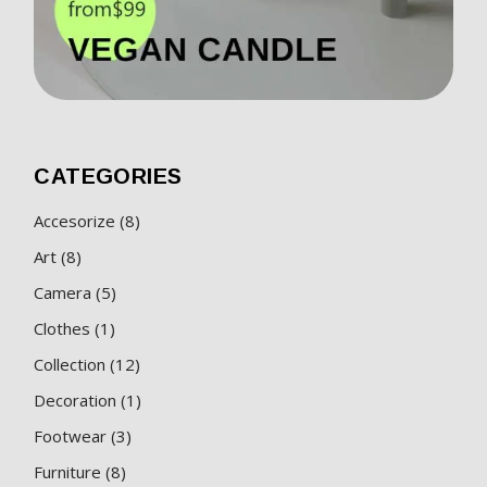
CATEGORIES
8
Accesorize
8
products
8
Art
8
products
5
Camera
5
products
1
Clothes
1
product
12
Collection
12
products
1
Decoration
1
product
3
Footwear
3
products
8
Furniture
8
products