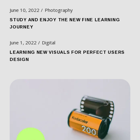
June 10, 2022
Photography
STUDY AND ENJOY THE NEW FINE LEARNING
JOURNEY
June 1, 2022
Digital
LEARNING NEW VISUALS FOR PERFECT USERS
DESIGN