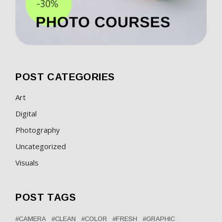
POST CATEGORIES
Art
Digital
Photography
Uncategorized
Visuals
POST TAGS
CAMERA
CLEAN
COLOR
FRESH
GRAPHIC