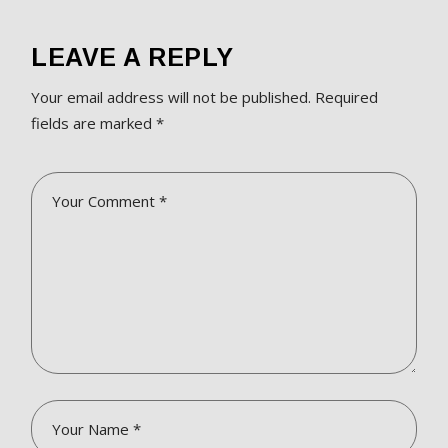
LEAVE A REPLY
Your email address will not be published.
Required
fields are marked
*