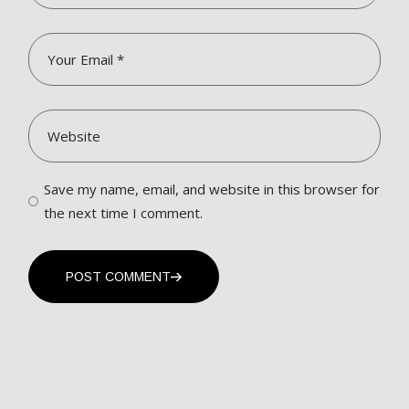
Save my name, email, and website in this browser for
the next time I comment.
POST COMMENT